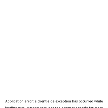
Application error: a
client
-side exception has occurred while
loading
www.evbapp.com
(see the
browser console
for more