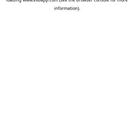
information).